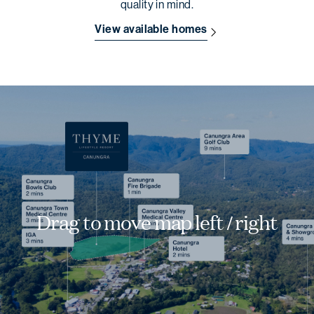
quality in mind.
View available homes