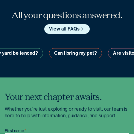
All your questions answered.
View all FAQs
ll my yard be fenced?
Can I bring my pet?
Are 
Your next chapter awaits.
Whether you’re just exploring or ready to visit, our team is
here to help with information, guidance, and support.
First name