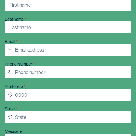
Last name
Email
Phone Number
Postcode
State
Message