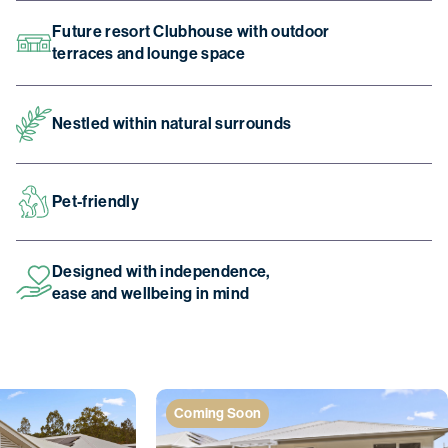
Future resort Clubhouse with outdoor
terraces and lounge space
Nestled within natural surrounds
Pet-friendly
Designed with independence,
ease and wellbeing in mind
Coming Soon