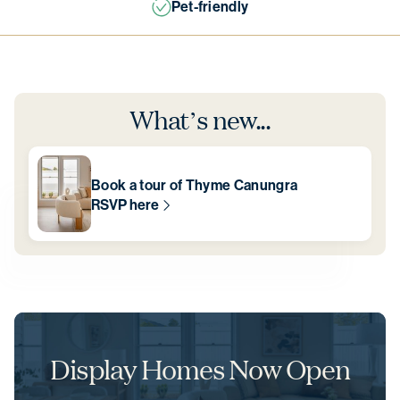
Close to nature
What’s new...
Book a tour of Thyme Canungra
RSVP here
Display Homes Now Open