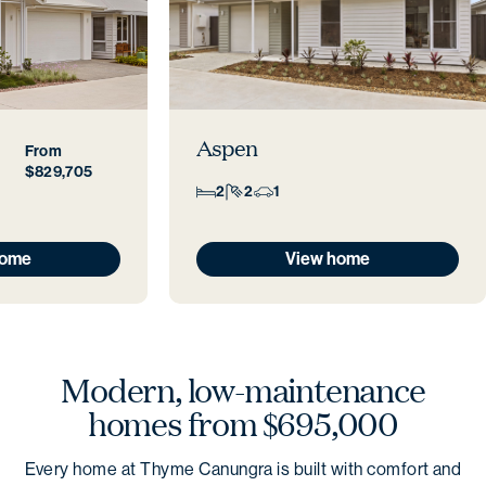
Aspen
From
$829,705
2
2
1
home
View home
Modern, low-maintenance
homes from $695,000
Every home at Thyme Canungra is built with comfort and