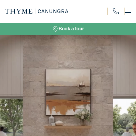
Skip
to
content
1300 694 91
Book a tour