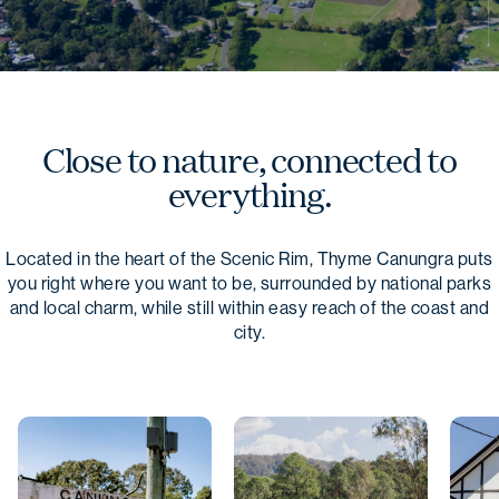
Close to nature, connected to
everything.
Located in the heart of the Scenic Rim, Thyme Canungra puts
you right where you want to be, surrounded by national parks
and local charm, while still within easy reach of the coast and
city.