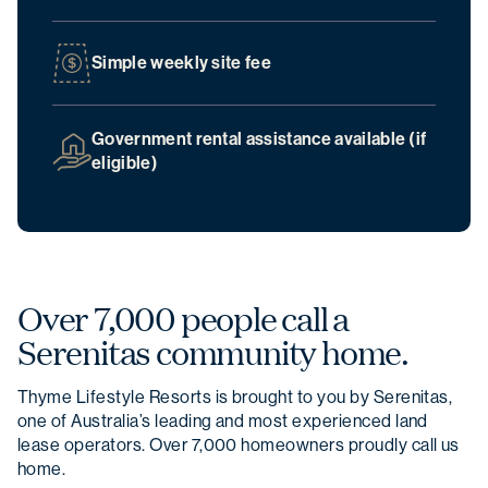
Simple weekly site fee
Christmas opening hours
We will be closed from
Wednesday 24
December
to
Sunday 4 January
.
Government rental assistance available (if
eligible)
Over 7,000 people call a
Serenitas community home.
Thyme Lifestyle Resorts is brought to you by Serenitas,
one of Australia’s leading and most experienced land
lease operators. Over 7,000 homeowners proudly call us
home.