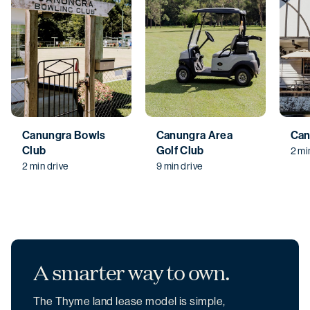
Canungra Bowls
Canungra Area
Can
Club
Golf Club
2 mi
2 min drive
9 min drive
A smarter
way to own.
The Thyme land lease model is simple,