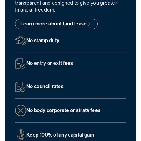
transparent and designed to give you greater
financial freedom.
Learn more about land lease
No stamp duty
No entry or exit fees
No council rates
No body corporate or strata fees
Keep 100% of any capital gain