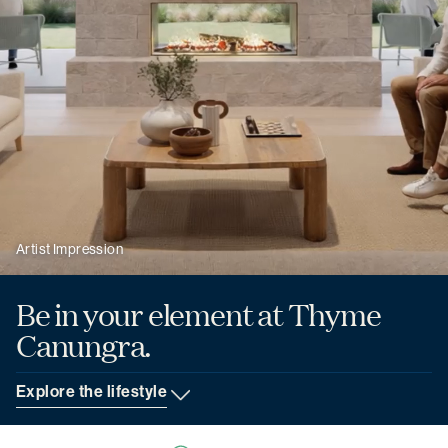
Artist Impression
Be in your element
at Thyme
Canungra.
Explore the lifestyle