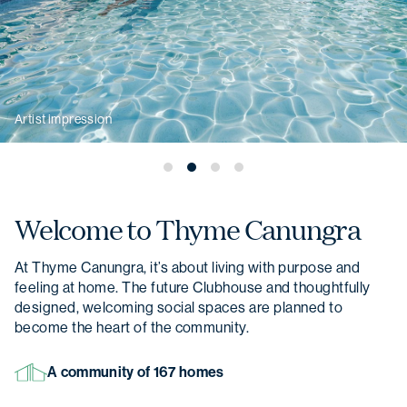
Artist impression
Welcome to
Thyme Canungra
At Thyme Canungra, it’s about living with purpose and
feeling at home. The future Clubhouse and thoughtfully
designed, welcoming social spaces are planned to
become the heart of the community.
A community of 167 homes