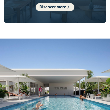
Discover more