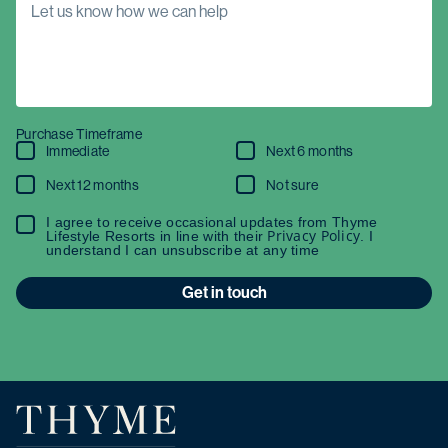
Purchase Timeframe
Immediate
Next 6 months
Next 12 months
Not sure
I agree to receive occasional updates from Thyme
Privacy Policy
Lifestyle Resorts in line with their
. I
understand I can unsubscribe at any time
Get in touch