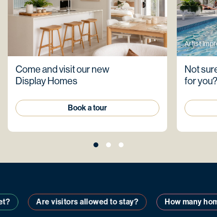
Artist Imp
Come and visit our new
Not sure
Display Homes
for you
Book a tour
Are visitors allowed to stay?
How many homes a