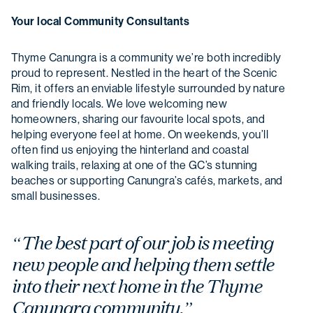
Your local Community Consultants
Thyme Canungra is a community we’re both incredibly
proud to represent. Nestled in the heart of the Scenic
Rim, it offers an enviable lifestyle surrounded by nature
and friendly locals. We love welcoming new
homeowners, sharing our favourite local spots, and
helping everyone feel at home. On weekends, you’ll
often find us enjoying the hinterland and coastal
walking trails, relaxing at one of the GC’s stunning
beaches or supporting Canungra’s cafés, markets, and
small businesses.
“The best part of our job is meeting
new people and helping them settle
into their next home in the Thyme
Canungra community.”