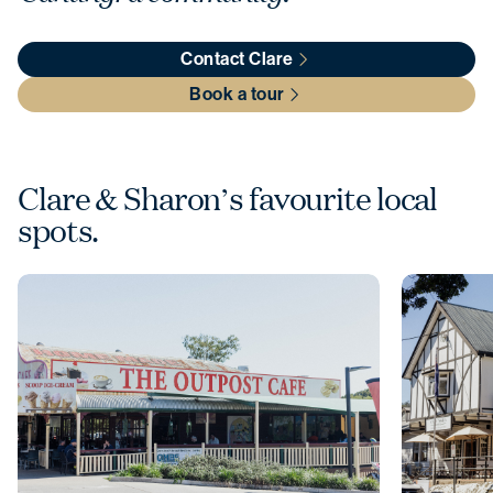
Contact Clare
Book a tour
Clare & Sharon’s favourite local
spots.