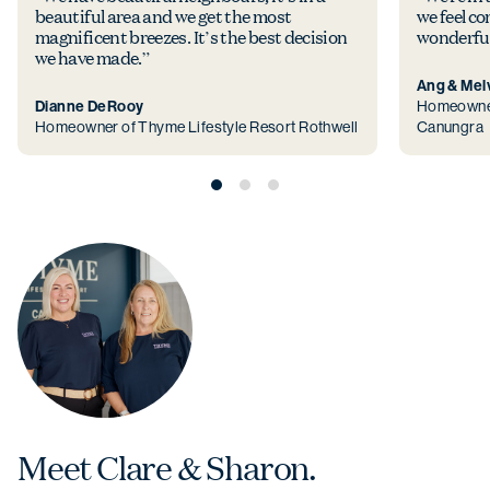
beautiful area and we get the most
we feel co
magnificent breezes. It’s the best decision
wonderful
we have made.”
Ang & Mel
Dianne DeRooy
Homeowner
Homeowner of Thyme Lifestyle Resort Rothwell
Canungra
Meet Clare & Sharon.