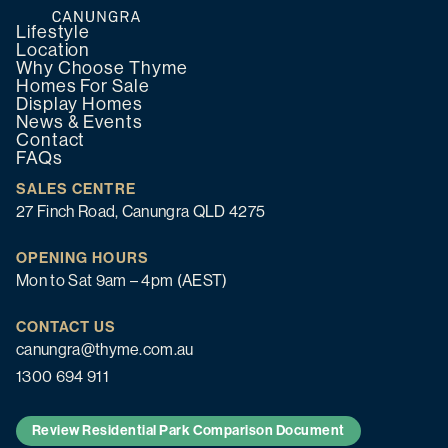
Lifestyle
Location
Why Choose Thyme
Homes For Sale
Display Homes
News & Events
Contact
FAQs
SALES CENTRE
27 Finch Road, Canungra QLD 4275
OPENING HOURS
Mon to Sat 9am – 4pm (AEST)
CONTACT US
canungra@thyme.com.au
1300 694 911
Review Residential Park Comparison Document