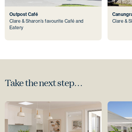
Outpost Café
Canungra
Clare & Sharon’s favourite Café and
Clare & S
Eatery
Take the next step…