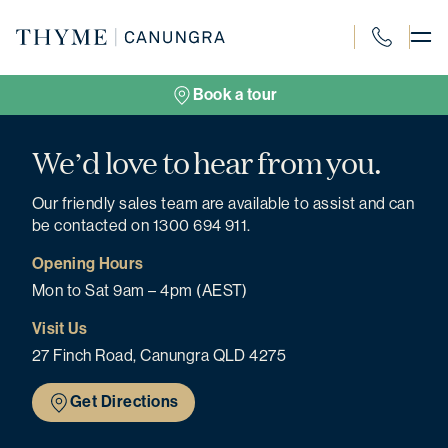
Skip
to
content
1300 694 91
Book a tour
We’d love to hear from you.
Our friendly sales team are available to assist and can
be contacted on 1300 694 911.
Opening Hours
Mon to Sat 9am – 4pm (AEST)
Visit Us
27 Finch Road, Canungra QLD 4275
Get Directions