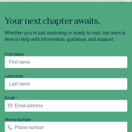
Your next chapter awaits.
Whether you’re just exploring or ready to visit, our team is
here to help with information, guidance, and support.
First name
Last name
Email
Christmas opening hours
Phone Number
We will be closed from
Wednesday 24
December
to
Sunday 4 January
.