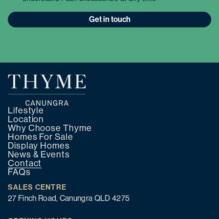
Get in touch
Lifestyle
Location
Why Choose Thyme
Homes For Sale
Display Homes
News & Events
Contact
FAQs
SALES CENTRE
27 Finch Road, Canungra QLD 4275