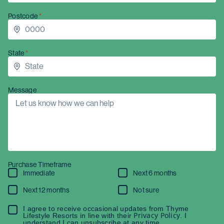
Postcode
State
Message
Purchase Timeframe
Immediate
Next 6 months
Next 12 months
Not sure
I agree to receive occasional updates from Thyme
Privacy Policy
Lifestyle Resorts in line with their
. I
understand I can unsubscribe at any time