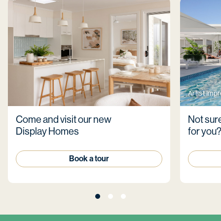
Artist Imp
Come and visit our new
Not sure
Display Homes
for you
Book a tour