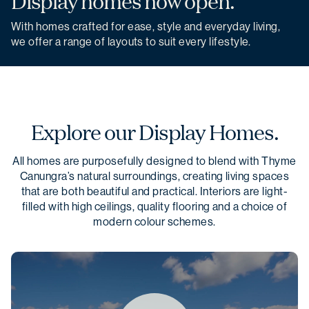
Display homes now open.
With homes crafted for ease, style and everyday living,
we offer a range of layouts to suit every lifestyle.
Explore our Display Homes.
All homes are purposefully designed to blend with Thyme
Canungra’s natural surroundings, creating living spaces
that are both beautiful and practical. Interiors are light-
filled with high ceilings, quality flooring and a choice of
modern colour schemes.