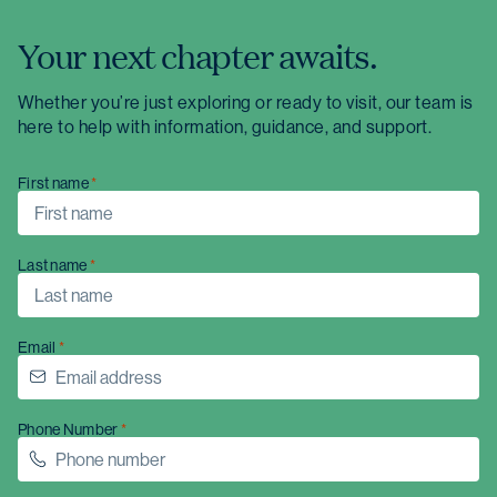
Your next chapter awaits.
Whether you’re just exploring or ready to visit, our team is
here to help with information, guidance, and support.
First name
Last name
Email
Phone Number