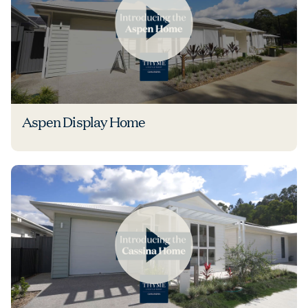
Aspen Display Home