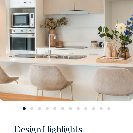
Design Highlights