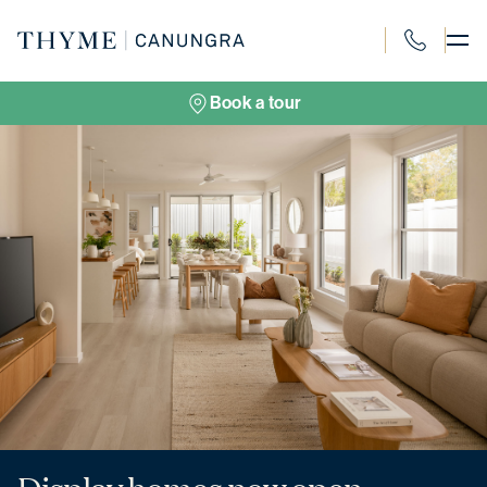
Skip
to
content
1300 694 91
Book a tour