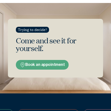
Trying to decide?
Come and see
it for
yourself.
Book an appointment