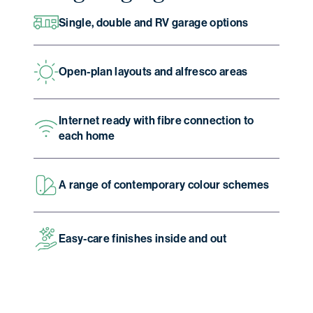
Single, double and RV garage options
Open-plan layouts and alfresco areas
Internet ready with fibre connection to
each home
A range of contemporary colour schemes
Easy-care finishes inside and out
Christmas opening hours
We will be closed from
Wednesday 24
December
to
Sunday 4 January
.