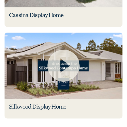
Cassina Display Home
Silkwood Display Home