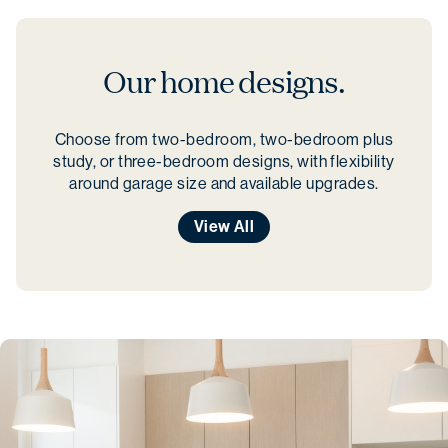
Our home designs.
Choose from two-bedroom, two-bedroom plus
study, or three-bedroom designs, with flexibility
around garage size and available upgrades.
View All