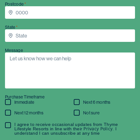
Postcode
State
Message
Purchase Timeframe
Immediate
Next 6 months
Next 12 months
Not sure
I agree to receive occasional updates from Thyme
Privacy Policy
Lifestyle Resorts in line with their
. I
understand I can unsubscribe at any time