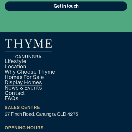
Get in touch
Lifestyle
Location
Why Choose Thyme
Homes For Sale
Display Homes
News & Events
Contact
FAQs
SALES CENTRE
27 Finch Road, Canungra QLD 4275
OPENING HOURS