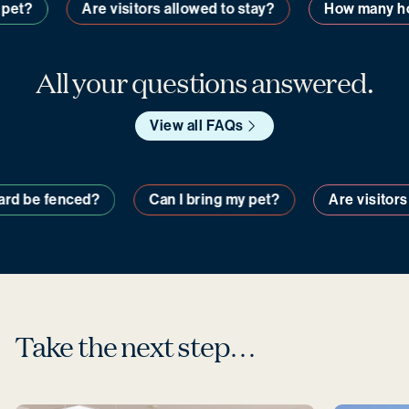
et?
Are visitors allowed to stay?
How many hom
All your questions answered.
View all FAQs
y yard be fenced?
Can I bring my pet?
Are visit
Take the next step…