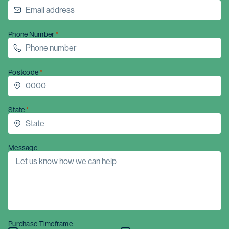
Phone Number
Postcode
State
Message
Purchase Timeframe