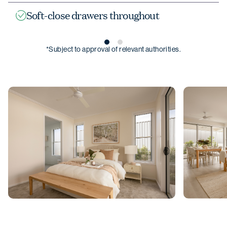
Soft-close drawers throughout
*Subject to approval of relevant authorities.