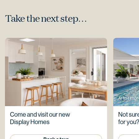
Take the next step…
Artist Imp
Come and visit our new
Not sure
Display Homes
for you