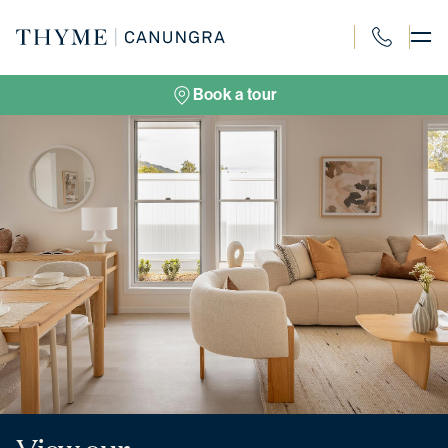
Skip
to
content
1300 694 91
Book a tour