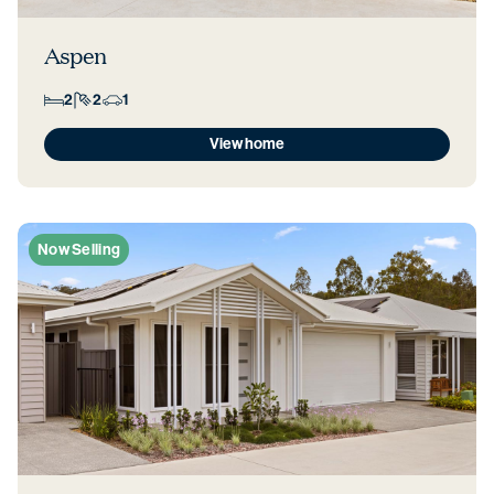
Aspen
2
2
1
View home
Now Selling