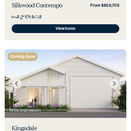
Silkwood Contempo
From $829,705
2
1
2
2
View home
Coming Soon
Artist Impression
Kingsdale