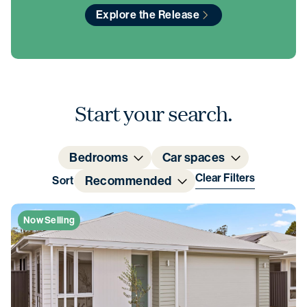
Explore the Release
Start your search.
Bedrooms
Car spaces
Clear Filters
Recommended
Sort
Now Selling