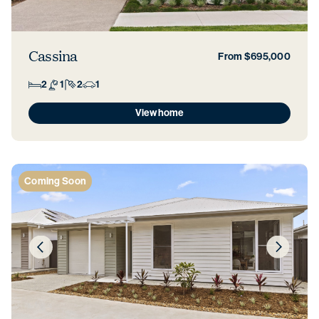
Cassina
From $695,000
2
1
2
1
View home
Coming Soon