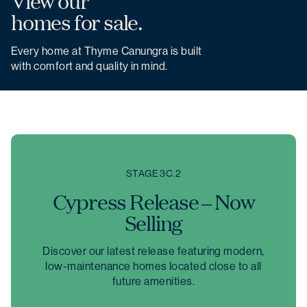
View our
homes for sale.
Every home at Thyme Canungra is built
with comfort and quality in mind.
STAGE 3C.2
Cypress Release – Now
Selling
Discover our latest release featuring modern,
low-maintenance homes located close to all
future amenities.