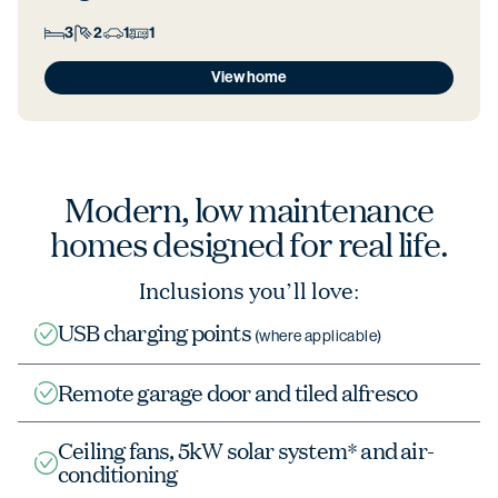
3
2
1
1
View home
Modern, low maintenance
homes designed for real life.
Christmas opening hours
We will be closed from
Wednesday 24
Inclusions you’ll love:
December
to
Sunday 4 January
.
USB charging points
(where applicable)
Remote garage door and tiled alfresco
Ceiling fans, 5kW solar system* and air-
conditioning