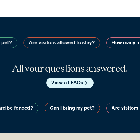
pet?
Are visitors allowed to stay?
How many hom
All your questions answered.
View all FAQs
y yard be fenced?
Can I bring my pet?
Are visito