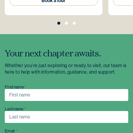
Book a tour
Your next chapter awaits.
Whether you’re just exploring or ready to visit, our team is
here to help with information, guidance, and support.
First name
Last name
Email