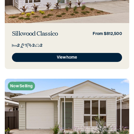
Silkwood Classico
From $812,500
2
1
2
2
View home
Now Selling