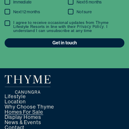
Immediate
Next 6 months
Next 12 months
Not sure
I agree to receive occasional updates from Thyme
Privacy Policy
Lifestyle Resorts in line with their
. I
understand I can unsubscribe at any time
Get in touch
Lifestyle
Location
Why Choose Thyme
Homes For Sale
Display Homes
News & Events
Contact