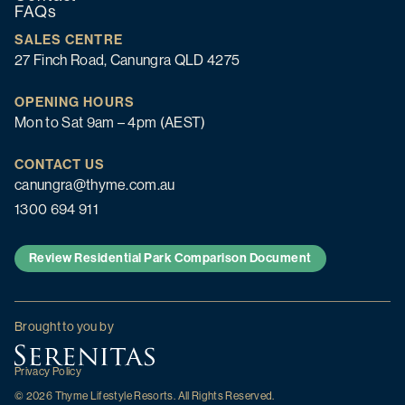
FAQs
SALES CENTRE
27 Finch Road, Canungra QLD 4275
OPENING HOURS
Mon to Sat 9am – 4pm (AEST)
CONTACT US
canungra@thyme.com.au
1300 694 911
Review Residential Park Comparison Document
Brought to you by
Privacy Policy
© 2026 Thyme Lifestyle Resorts. All Rights Reserved.