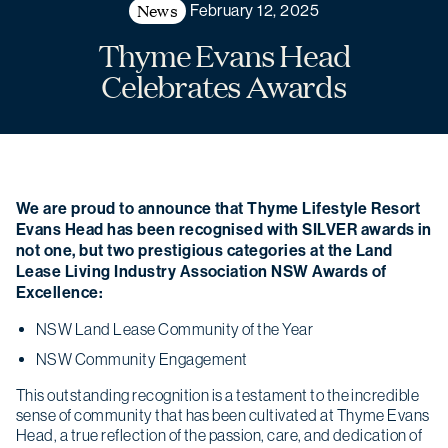
News
February 12, 2025
Thyme Evans Head
Celebrates Awards
We are proud to announce that Thyme Lifestyle Resort
Evans Head has been recognised with SILVER awards in
not one, but two prestigious categories at the Land
Lease Living Industry Association NSW Awards of
Excellence:
NSW Land Lease Community of the Year
NSW Community Engagement
This outstanding recognition is a testament to the incredible
sense of community that has been cultivated at Thyme Evans
Head, a true reflection of the passion, care, and dedication of