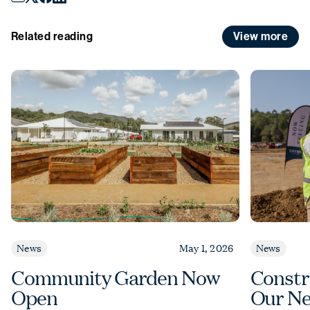
December
to
Sunday 4 January
.
View more
Related reading
News
May 1, 2026
News
Community Garden Now
Constr
Open
Our Ne