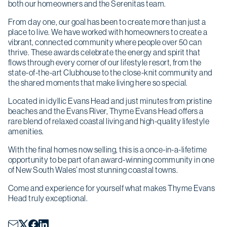
both our homeowners and the Serenitas team.
From day one, our goal has been to create more than just a
place to live. We have worked with homeowners to create a
vibrant, connected community where people over 50 can
thrive. These awards celebrate the energy and spirit that
flows through every corner of our lifestyle resort, from the
state-of-the-art Clubhouse to the close-knit community and
the shared moments that make living here so special.
Located in idyllic Evans Head and just minutes from pristine
beaches and the Evans River, Thyme Evans Head offers a
rare blend of relaxed coastal living and high-quality lifestyle
amenities.
With the final homes now selling, this is a once-in-a-lifetime
opportunity to be part of an award-winning community in one
of New South Wales’ most stunning coastal towns.
Come and experience for yourself what makes Thyme Evans
Head truly exceptional.
Christmas opening hours
We will be closed from
Wednesday 24