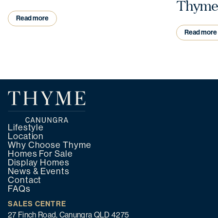
Thyme
Read more
Read more
Lifestyle
Location
Why Choose Thyme
Homes For Sale
Display Homes
News & Events
Contact
FAQs
SALES CENTRE
27 Finch Road, Canungra QLD 4275